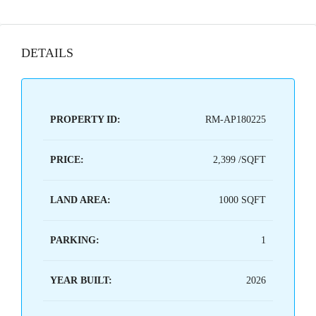
DETAILS
PROPERTY ID:
RM-AP180225
PRICE:
2,399 /SQFT
LAND AREA:
1000 SQFT
PARKING:
1
YEAR BUILT:
2026