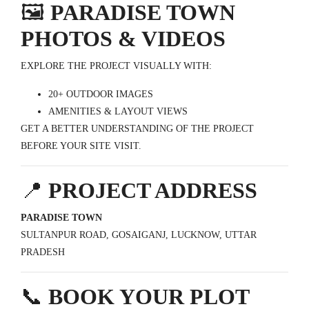
🖼️
PARADISE TOWN
PHOTOS & VIDEOS
EXPLORE THE PROJECT VISUALLY WITH:
20+ OUTDOOR IMAGES
AMENITIES & LAYOUT VIEWS
GET A BETTER UNDERSTANDING OF THE PROJECT
BEFORE YOUR SITE VISIT.
📍
PROJECT ADDRESS
PARADISE TOWN
SULTANPUR ROAD, GOSAIGANJ, LUCKNOW, UTTAR
PRADESH
📞
BOOK YOUR PLOT