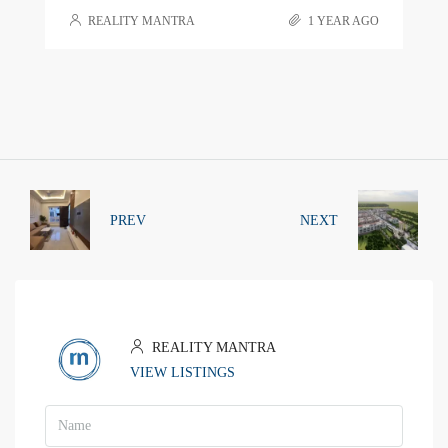
REALITY MANTRA
1 YEAR AGO
PREV
NEXT
REALITY MANTRA
VIEW LISTINGS