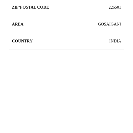
ZIP/POSTAL CODE
226501
AREA
GOSAIGANJ
COUNTRY
INDIA