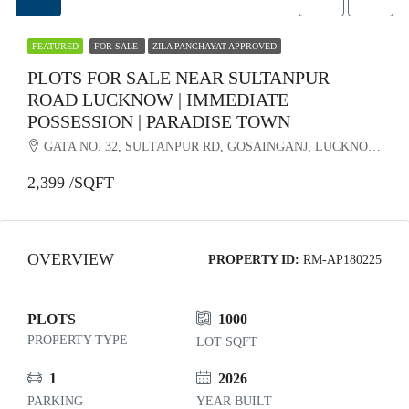
FEATURED
FOR SALE
ZILA PANCHAYAT APPROVED
PLOTS FOR SALE NEAR SULTANPUR
ROAD LUCKNOW | IMMEDIATE
POSSESSION | PARADISE TOWN
GATA NO. 32, SULTANPUR RD, GOSAINGANJ, LUCKNOW, UTTAR PRADESH 226501
2,399 /SQFT
OVERVIEW
PROPERTY ID:
RM-AP180225
PLOTS
1000
PROPERTY TYPE
LOT SQFT
1
2026
PARKING
YEAR BUILT