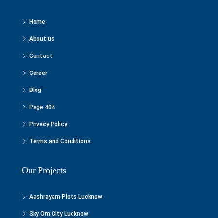
Home
About us
Contact
Career
Blog
Page 404
Privacy Policy
Terms and Conditions
Our Projects
Aashrayam Plots Lucknow
Sky Om City Lucknow