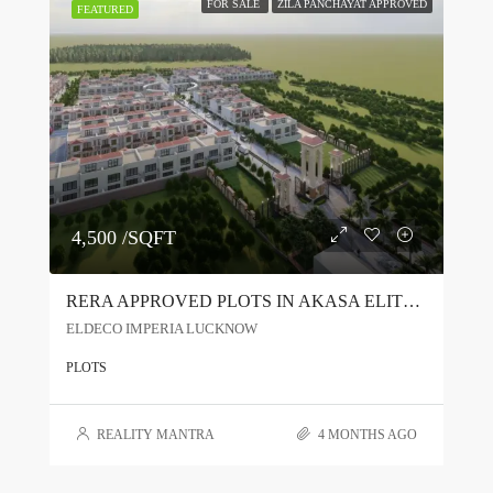
FOR SALE
ZILA PANCHAYAT APPROVED
FEATURED
4,500 /SQFT
RERA APPROVED PLOTS IN AKASA ELITE JAITIKHERA LUCKNOW | PREMIUM TOWNSHIP NEAR BIJNOR ROAD
ELDECO IMPERIA LUCKNOW
PLOTS
REALITY MANTRA
4 MONTHS AGO