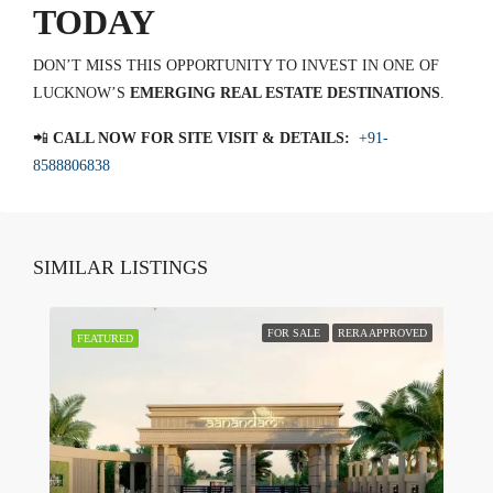
TODAY
DON’T MISS THIS OPPORTUNITY TO INVEST IN ONE OF
LUCKNOW’S
EMERGING REAL ESTATE DESTINATIONS
.
📲
CALL NOW FOR SITE VISIT & DETAILS:
+91-
8588806838
SIMILAR LISTINGS
FOR SALE
RERA APPROVED
FEATURED