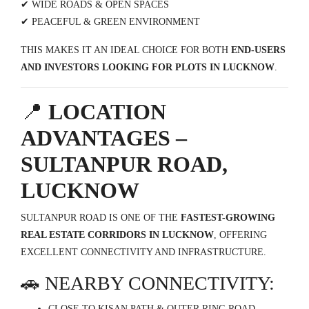
✔ WIDE ROADS & OPEN SPACES
✔ PEACEFUL & GREEN ENVIRONMENT
THIS MAKES IT AN IDEAL CHOICE FOR BOTH
END-USERS
AND INVESTORS LOOKING FOR PLOTS IN LUCKNOW
.
📍
LOCATION
ADVANTAGES –
SULTANPUR ROAD,
LUCKNOW
SULTANPUR ROAD IS ONE OF THE
FASTEST-GROWING
REAL ESTATE CORRIDORS IN LUCKNOW
, OFFERING
EXCELLENT CONNECTIVITY AND INFRASTRUCTURE.
🚗 NEARBY CONNECTIVITY:
CLOSE TO KISAN PATH & OUTER RING ROAD