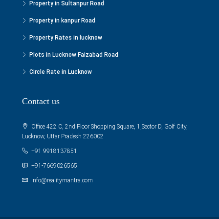
Property in Sultanpur Road
Property in kanpur Road
Property Rates in lucknow
Plots in Lucknow Faizabad Road
Circle Rate in Lucknow
Contact us
Office 422 C, 2nd Floor Shopping Square, 1,Sector D, Golf City,
Lucknow, Uttar Pradesh 226002
+91 9918137851
+91-7669026565
info@realitymantra.com