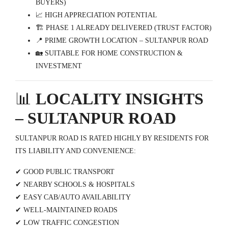
BUYERS)
📈 HIGH APPRECIATION POTENTIAL
🏗️ PHASE 1 ALREADY DELIVERED (TRUST FACTOR)
📍 PRIME GROWTH LOCATION – SULTANPUR ROAD
🏡 SUITABLE FOR HOME CONSTRUCTION &
INVESTMENT
📊
LOCALITY INSIGHTS
– SULTANPUR ROAD
SULTANPUR ROAD IS RATED HIGHLY BY RESIDENTS FOR
ITS LIABILITY AND CONVENIENCE:
✔ GOOD PUBLIC TRANSPORT
✔ NEARBY SCHOOLS & HOSPITALS
✔ EASY CAB/AUTO AVAILABILITY
✔ WELL-MAINTAINED ROADS
✔ LOW TRAFFIC CONGESTION