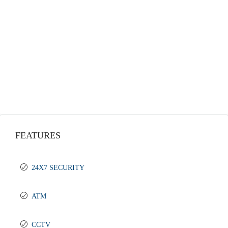
FEATURES
24X7 SECURITY
ATM
CCTV