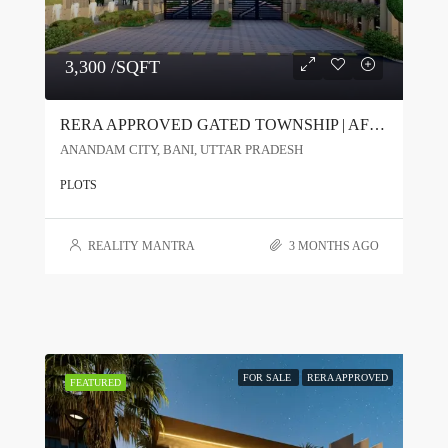
3,300 /SQFT
RERA APPROVED GATED TOWNSHIP | AFFORDABLE PLOTS @ ₹3000/SQ.FT
ANANDAM CITY, BANI, UTTAR PRADESH
PLOTS
REALITY MANTRA
3 MONTHS AGO
FOR SALE
RERA APPROVED
FEATURED