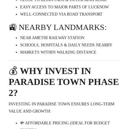
EASY ACCESS TO MAJOR PARTS OF LUCKNOW
WELL-CONNECTED VIA ROAD TRANSPORT
🚉 NEARBY LANDMARKS:
NEAR AMETHI RAILWAY STATION
SCHOOLS, HOSPITALS & DAILY NEEDS NEARBY
MARKETS WITHIN WALKING DISTANCE
💰
WHY INVEST IN
PARADISE TOWN PHASE
2?
INVESTING IN PARADISE TOWN ENSURES LONG-TERM
VALUE AND GROWTH:
💸 AFFORDABLE PRICING (IDEAL FOR BUDGET