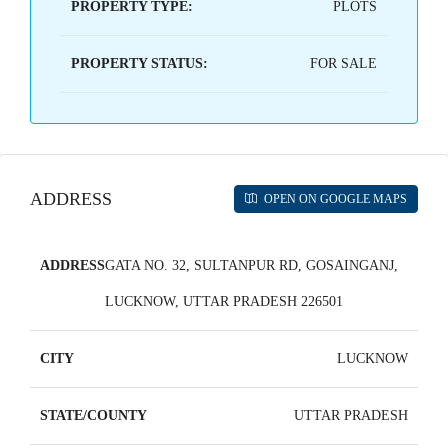
PROPERTY TYPE:
PLOTS
PROPERTY STATUS:
FOR SALE
ADDRESS
OPEN ON GOOGLE MAPS
ADDRESS
GATA NO. 32, SULTANPUR RD, GOSAINGANJ,
LUCKNOW, UTTAR PRADESH 226501
CITY
LUCKNOW
STATE/COUNTY
UTTAR PRADESH