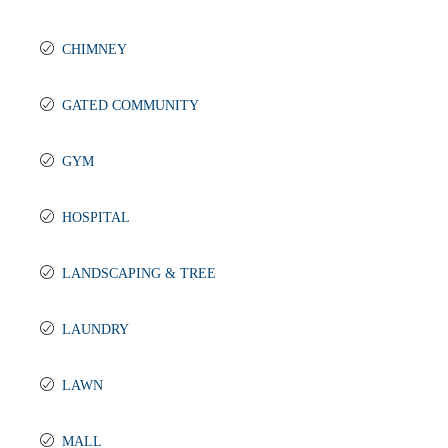
CHIMNEY
GATED COMMUNITY
GYM
HOSPITAL
LANDSCAPING & TREE
LAUNDRY
LAWN
MALL