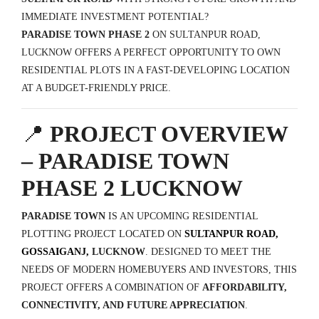
IMMEDIATE INVESTMENT POTENTIAL?
PARADISE TOWN PHASE 2
ON SULTANPUR ROAD,
LUCKNOW OFFERS A PERFECT OPPORTUNITY TO OWN
RESIDENTIAL PLOTS IN A FAST-DEVELOPING LOCATION
AT A BUDGET-FRIENDLY PRICE.
📍
PROJECT OVERVIEW
– PARADISE TOWN
PHASE 2 LUCKNOW
PARADISE TOWN
IS AN UPCOMING RESIDENTIAL
PLOTTING PROJECT LOCATED ON
SULTANPUR ROAD,
GOSSAIGANJ,
LUCKNOW
. DESIGNED TO MEET THE
NEEDS OF MODERN HOMEBUYERS AND INVESTORS, THIS
PROJECT OFFERS A COMBINATION OF
AFFORDABILITY,
CONNECTIVITY, AND FUTURE APPRECIATION
.