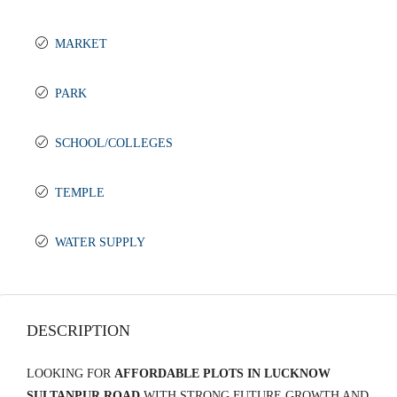
MARKET
PARK
SCHOOL/COLLEGES
TEMPLE
WATER SUPPLY
DESCRIPTION
LOOKING FOR
AFFORDABLE PLOTS IN LUCKNOW
SULTANPUR ROAD
WITH STRONG FUTURE GROWTH AND