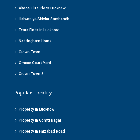
Akasa Elite Plots Lucknow
Halwasiya Shivlar Sambandh
Evara Flats in Lucknow
Nottingham Homz
Crown Town
Omaxe Court Yard
Crown Town 2
Popular Locality
Property in Lucknow
Property in Gomti Nagar
Property in Faizabad Road