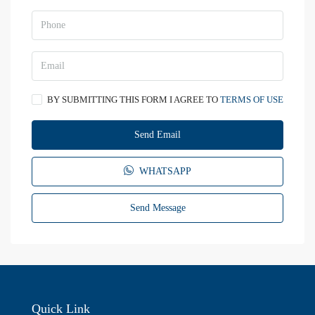
BY SUBMITTING THIS FORM I AGREE TO
TERMS OF USE
Send Email
WHATSAPP
Send Message
Quick Link