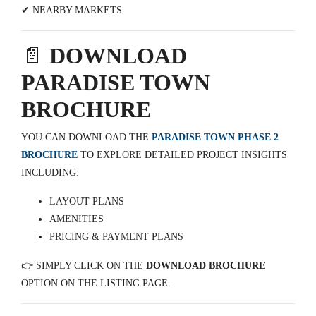
✔ NEARBY MARKETS
📄
DOWNLOAD
PARADISE TOWN
BROCHURE
YOU CAN DOWNLOAD THE
PARADISE TOWN PHASE 2
BROCHURE
TO EXPLORE DETAILED PROJECT INSIGHTS
INCLUDING:
LAYOUT PLANS
AMENITIES
PRICING & PAYMENT PLANS
👉 SIMPLY CLICK ON THE
DOWNLOAD BROCHURE
OPTION ON THE LISTING PAGE.