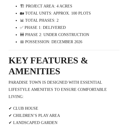
🏗️ PROJECT AREA: 4 ACRES
🏡 TOTAL UNITS: APPROX. 100 PLOTS
📊 TOTAL PHASES: 2
✅ PHASE 1: DELIVERED
🚧 PHASE 2: UNDER CONSTRUCTION
📅 POSSESSION: DECEMBER 2026
KEY FEATURES &
AMENITIES
PARADISE TOWN IS DESIGNED WITH ESSENTIAL
LIFESTYLE AMENITIES TO ENSURE COMFORTABLE
LIVING:
✔ CLUB HOUSE
✔ CHILDREN’S PLAY AREA
✔ LANDSCAPED GARDEN