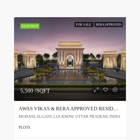
FOR SALE
RERA APPROVED
FEATURED
5,500 /SQFT
AWAS VIKAS & RERA APPROVED RESIDENTIAL PROJECT IN LUCKNOW
MOHANLALGANJ, LUCKNOW, UTTAR PRADESH, INDIA
PLOTS