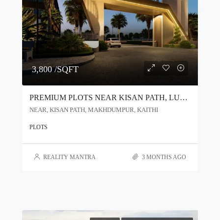
3,800 /SQFT
PREMIUM PLOTS NEAR KISAN PATH, LUCKNOW | RERA APPROVED PROJECT
NEAR, KISAN PATH, MAKHDUMPUR, KAITHI
PLOTS
REALITY MANTRA
3 MONTHS AGO