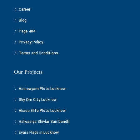
Career
Blog
Page 404
Privacy Policy
Terms and Conditions
Our Projects
Aashrayam Plots Lucknow
Sky Om City Lucknow
Akasa Elite Plots Lucknow
Halwasiya Shivlar Sambandh
Evara Flats in Lucknow