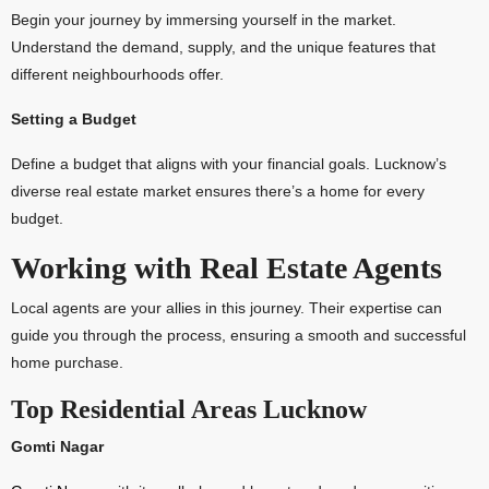
Begin your journey by immersing yourself in the market.
Understand the demand, supply, and the unique features that
different neighbourhoods offer.
Setting a Budget
Define a budget that aligns with your financial goals. Lucknow’s
diverse real estate market ensures there’s a home for every
budget.
Working with Real Estate Agents
Local agents are your allies in this journey. Their expertise can
guide you through the process, ensuring a smooth and successful
home purchase.
Top Residential Areas Lucknow
Gomti Nagar