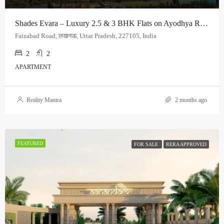
Shades Evara – Luxury 2.5 & 3 BHK Flats on Ayodhya Road, Lucknow
Faizabad Road, लखनऊ, Uttar Pradesh, 227105, India
2
2
APARTMENT
Reality Mantra
2 months ago
FEATURED
FOR SALE
RERA APPROVED