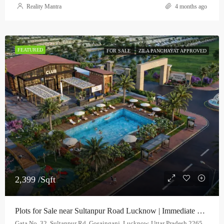
Reality Mantra
4 months ago
FEATURED
FOR SALE
ZILA PANCHAYAT APPROVED
2,399 /Sqft
Plots for Sale near Sultanpur Road Lucknow | Immediate Possession | Paradise Town
Gata No. 32, Sultanpur Rd, Gosainganj, Lucknow, Uttar Pradesh 226501