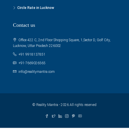
Circle Rate in Lucknow
Contact us
Office 422 C, 2nd Floor Shopping Square, 1,Sector D, Golf City,
Lucknow, Uttar Pradesh 226002
+91 9918137851
+91-7669026565
info@realitymantra.com
© Reality Mantra - 2026 All rights reserved