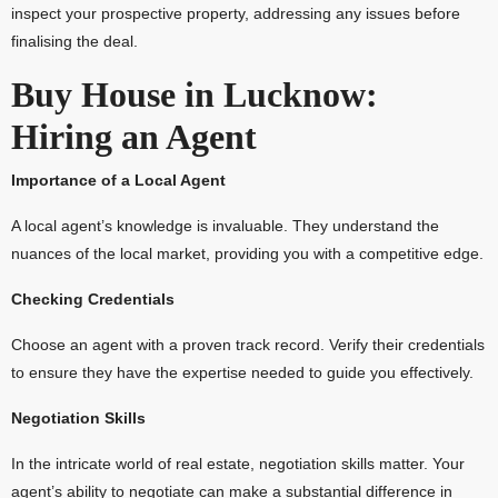
inspect your prospective property, addressing any issues before
finalising the deal.
Buy House in Lucknow:
Hiring an Agent
Importance of a Local Agent
A local agent’s knowledge is invaluable. They understand the
nuances of the local market, providing you with a competitive edge.
Checking Credentials
Choose an agent with a proven track record. Verify their credentials
to ensure they have the expertise needed to guide you effectively.
Negotiation Skills
In the intricate world of real estate, negotiation skills matter. Your
agent’s ability to negotiate can make a substantial difference in