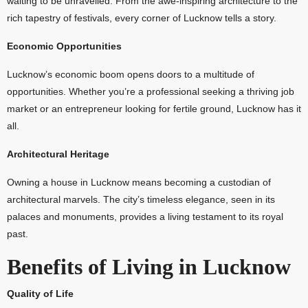
waiting to be unravelled. From the awe-inspiring architecture to the
rich tapestry of festivals, every corner of Lucknow tells a story.
Economic Opportunities
Lucknow’s economic boom opens doors to a multitude of
opportunities. Whether you’re a professional seeking a thriving job
market or an entrepreneur looking for fertile ground, Lucknow has it
all.
Architectural Heritage
Owning a house in Lucknow means becoming a custodian of
architectural marvels. The city’s timeless elegance, seen in its
palaces and monuments, provides a living testament to its royal
past.
Benefits of Living in Lucknow
Quality of Life