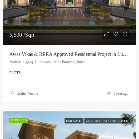
5,500 /Sqft
Awas Vikas & RERA Approved Residential Project in Lucknow
Mohanlalganj, Lucknow, Uttar Pradesh, India
PLOTS
Reality Mantra
1 year ago
FEATURED
FOR SALE
ZILA PANCHAYAT APPROVED