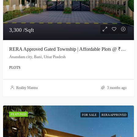
3,300 /Sqft
RERA Approved Gated Township | Affordable Plots @ ₹3000/sq.ft
Anandam city, Bani, Uttar Pradesh
PLOTS
Reality Mantra
3 months ago
FEATURED
FOR SALE
RERA APPROVED