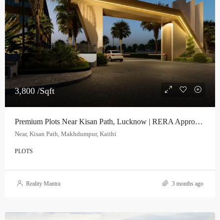
3,800 /Sqft
Premium Plots Near Kisan Path, Lucknow | RERA Approved Project
Near, Kisan Path, Makhdumpur, Kaithi
PLOTS
Reality Mantra
3 months ago