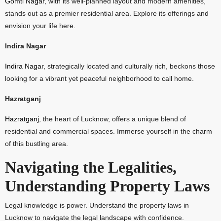
Gomti Nagar
, with its well-planned layout and modern amenities,
stands out as a premier residential area. Explore its offerings and
envision your life here.
Indira Nagar
Indira Nagar
, strategically located and culturally rich, beckons those
looking for a vibrant yet peaceful neighborhood to call home.
Hazratganj
Hazratganj
, the heart of Lucknow, offers a unique blend of
residential and commercial spaces. Immerse yourself in the charm
of this bustling area.
Navigating the Legalities,
Understanding Property Laws
Legal knowledge is power. Understand the property laws in
Lucknow to navigate the legal landscape with confidence.