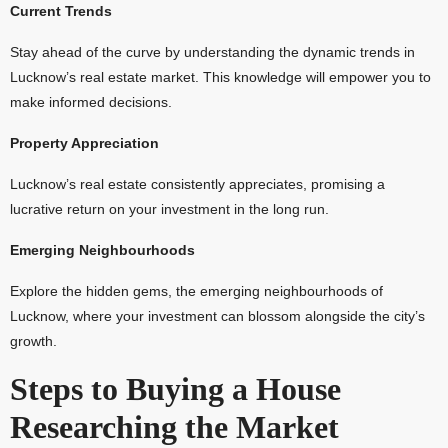
Current Trends
Stay ahead of the curve by understanding the dynamic trends in
Lucknow’s real estate market. This knowledge will empower you to
make informed decisions.
Property Appreciation
Lucknow’s real estate consistently appreciates, promising a
lucrative return on your investment in the long run.
Emerging Neighbourhoods
Explore the hidden gems, the emerging neighbourhoods of
Lucknow, where your investment can blossom alongside the city’s
growth.
Steps to Buying a House
Researching the Market