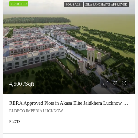
FEATURED
FOR SALE
ZILA PANCHAYAT APPROVED
4,500 /Sqft
RERA Approved Plots in Akasa Elite Jaitikhera Lucknow | Premium Township Near Bijnor Road
ELDECO IMPERIA LUCKNOW
PLOTS