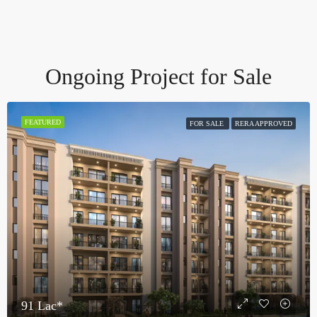
Ongoing Project for Sale
FEATURED
FOR SALE
RERA APPROVED
91 Lac*