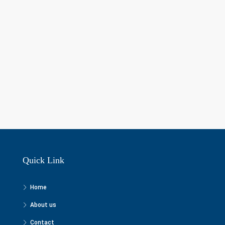
Quick Link
Home
About us
Contact