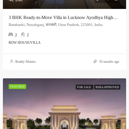
3 BHK Ready-to-Move Villa in Lucknow Ayodhya Highway | Premium Residential Villa | Starting at ₹42 Lakh
Barabanki, Nawabganj, बाराबंकी, Uttar Pradesh, 225001, India
2
2
ROW HOUSE/VILLA
Reality Mantra
10 months ago
FEATURED
FOR SALE
RERA APPROVED