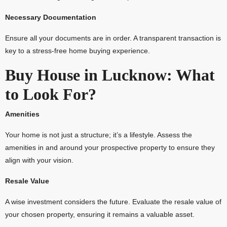
Necessary Documentation
Ensure all your documents are in order. A transparent transaction is
key to a stress-free home buying experience.
Buy House in Lucknow: What
to Look For?
Amenities
Your home is not just a structure; it’s a lifestyle. Assess the
amenities in and around your prospective property to ensure they
align with your vision.
Resale Value
A wise investment considers the future. Evaluate the resale value of
your chosen property, ensuring it remains a valuable asset.