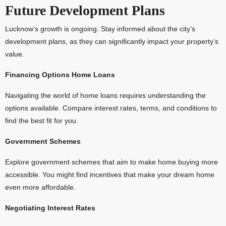
Future Development Plans
Lucknow’s growth is ongoing. Stay informed about the city’s
development plans, as they can significantly impact your property’s
value.
Financing Options Home Loans
Navigating the world of home loans requires understanding the
options available. Compare interest rates, terms, and conditions to
find the best fit for you.
Government Schemes
Explore government schemes that aim to make home buying more
accessible. You might find incentives that make your dream home
even more affordable.
Negotiating Interest Rates