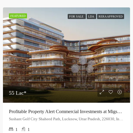
FEATURED
FOR SALE
LDA
RERA APPROVED
55 Lac*
Profitable Property Alert Commercial Investments at Migsun Lucknow Central.
Sushant Golf City Shaheed Path, Lucknow, Uttar Pradesh, 226030, India
1
1