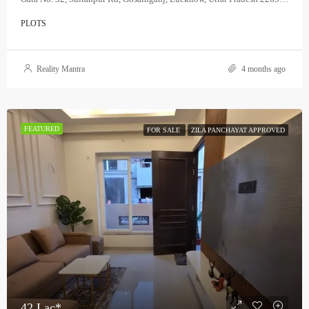
PLOTS
Reality Mantra
4 months ago
FEATURED
FOR SALE
ZILA PANCHAYAT APPROVED
42 Lac*