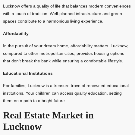
Lucknow offers a quality of life that balances modern conveniences
with a touch of tradition. Well-planned infrastructure and green
spaces contribute to a harmonious living experience.
Affordability
In the pursuit of your dream home, affordability matters. Lucknow,
compared to other metropolitan cities, provides housing options
that don’t break the bank while ensuring a comfortable lifestyle.
Educational Institutions
For families, Lucknow is a treasure trove of renowned educational
institutions. Your children can access quality education, setting
them on a path to a bright future.
Real Estate Market in
Lucknow