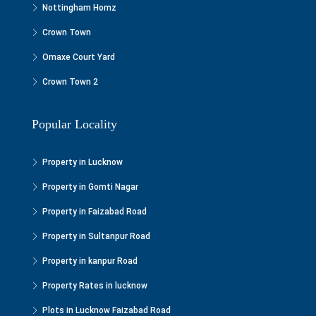
Nottingham Homz
Crown Town
Omaxe Court Yard
Crown Town 2
Popular Locality
Property in Lucknow
Property in Gomti Nagar
Property in Faizabad Road
Property in Sultanpur Road
Property in kanpur Road
Property Rates in lucknow
Plots in Lucknow Faizabad Road