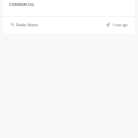
COMMERCIAL
Reality Mantra
1 year ago