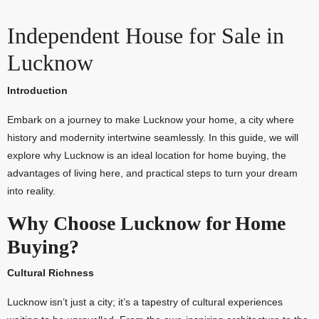
Independent House for Sale in
Lucknow
Introduction
Embark on a journey to make Lucknow your home, a city where
history and modernity intertwine seamlessly. In this guide, we will
explore why Lucknow is an ideal location for home buying, the
advantages of living here, and practical steps to turn your dream
into reality.
Why Choose Lucknow for Home
Buying?
Cultural Richness
Lucknow isn’t just a city; it’s a tapestry of cultural experiences