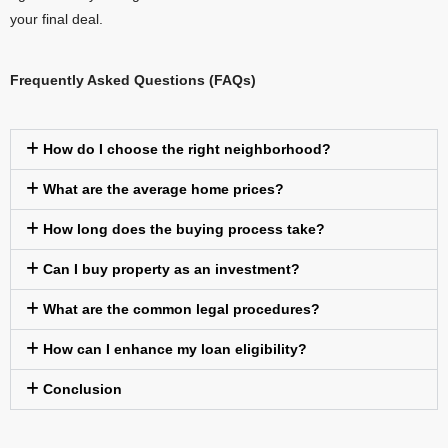
your final deal.
Frequently Asked Questions (FAQs)
How do I choose the right neighborhood?
What are the average home prices?
How long does the buying process take?
Can I buy property as an investment?
What are the common legal procedures?
How can I enhance my loan eligibility?
Conclusion