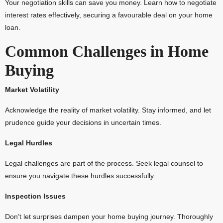
Your negotiation skills can save you money. Learn how to negotiate
interest rates effectively, securing a favourable deal on your home
loan.
Common Challenges in Home
Buying
Market Volatility
Acknowledge the reality of market volatility. Stay informed, and let
prudence guide your decisions in uncertain times.
Legal Hurdles
Legal challenges are part of the process. Seek legal counsel to
ensure you navigate these hurdles successfully.
Inspection Issues
Don’t let surprises dampen your home buying journey. Thoroughly