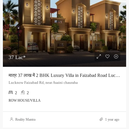
37 Lac*
मात्र 37 लाख में 2 BHK Luxury Villa in Faizabad Road Lucknow
Lucknow Faizabad Rd, near Asaini chauraha
2
2
ROW HOUSE/VILLA
Reality Mantra
1 year ago