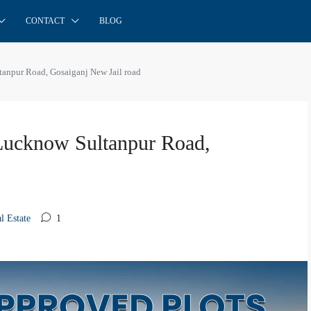
CONTACT
BLOG
anpur Road, Gosaiganj New Jail road
Lucknow Sultanpur Road,
l Estate
1