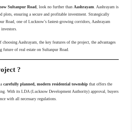
know Sultanpur Road
, look no further than
Aashrayam
. Aashrayam is
d plots, ensuring a secure and profitable investment. Strategically
pur Road, one of Lucknow’s fastest-growing corridors, Aashrayam
 investors.
 of choosing Aashrayam, the key features of the project, the advantages
 future of real estate on Sultanpur Road.
oject ?
s a
carefully planned, modern residential township
that offers the
iving. With its LDA (Lucknow Development Authority) approval, buyers
nce with all necessary regulations.