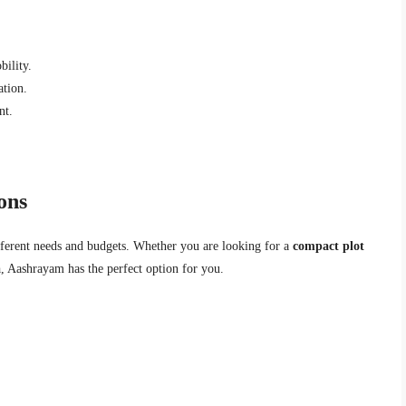
bility.
ation.
nt.
ons
ifferent needs and budgets. Whether you are looking for a
compact plot
a
, Aashrayam has the perfect option for you.