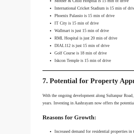
Mother & Child Hospital is 15 min of drive
International Cricket Stadium is 15 min of dri
Phoenix Palassio is 15 min of drive
IT City is 15 min of drive
Wallmart is just 15 min of drive
RML Hospital is just 20 min of drive
DIAL112 is just 15 min of drive
Golf Course is 18 min of drive
Iskcon Temple is 15 min of drive
7. Potential for Property App
With the ongoing development along Sultanpur Road,
years. Investing in Aashrayam now offers the potential
Reasons for Growth:
Increased demand for residential properties in 