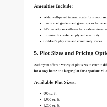
Amenities Include:
Wide, well-paved internal roads for smooth mo
Landscaped gardens and green spaces for relax
24/7 security surveillance for a safe environme
Provision for water supply and electricity.
Children’s play area and community spaces.
5. Plot Sizes and Pricing Opti
Aashrayam offers a variety of plot sizes to cater to d
for a cozy home
or a
larger plot for a spacious vill
Available Plot Sizes:
800 sq. ft.
1,000 sq. ft.
1,200 sq. ft.