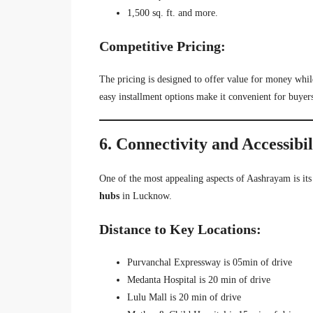
1,500 sq. ft. and more.
Competitive Pricing:
The pricing is designed to offer value for money whil
easy installment options make it convenient for buyer
6. Connectivity and Accessibi
One of the most appealing aspects of Aashrayam is it
hubs
in Lucknow.
Distance to Key Locations:
Purvanchal Expressway is 05min of drive
Medanta Hospital is 20 min of drive
Lulu Mall is 20 min of drive