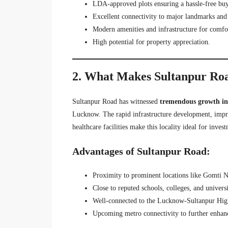
LDA-approved plots ensuring a hassle-free buy
Excellent connectivity to major landmarks and 
Modern amenities and infrastructure for comfor
High potential for property appreciation.
2. What Makes Sultanpur Roa
Sultanpur Road has witnessed
tremendous growth in 
Lucknow. The rapid infrastructure development, impro
healthcare facilities make this locality ideal for inves
Advantages of Sultanpur Road:
Proximity to prominent locations like Gomti 
Close to reputed schools, colleges, and universi
Well-connected to the Lucknow-Sultanpur High
Upcoming metro connectivity to further enhance