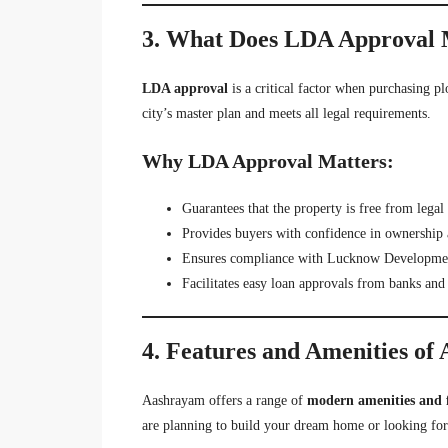
3. What Does LDA Approval 
LDA approval
is a critical factor when purchasing pl
city’s master plan and meets all legal requirements.
Why LDA Approval Matters:
Guarantees that the property is free from legal 
Provides buyers with confidence in ownership 
Ensures compliance with Lucknow Development
Facilitates easy loan approvals from banks and f
4. Features and Amenities of
Aashrayam offers a range of
modern amenities and 
are planning to build your dream home or looking for