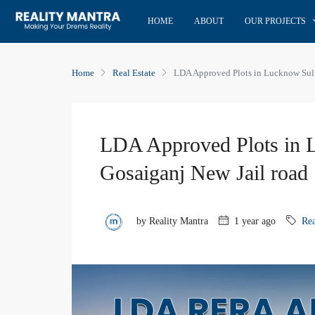
HOME
ABOUT
OUR PROJECTS
Home
Real Estate
LDA Approved Plots in Lucknow Sult
LDA Approved Plots in 
Gosaiganj New Jail road
by Reality Mantra
1 year ago
Rea