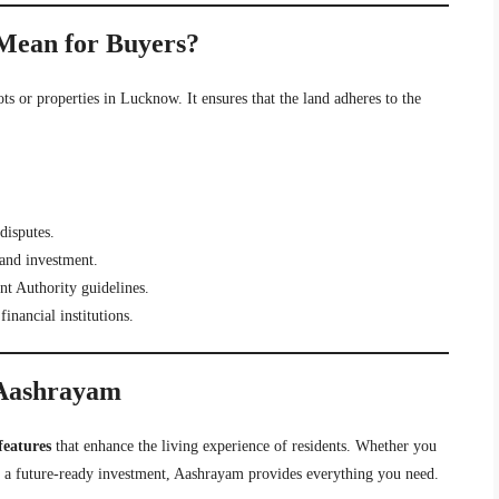
Mean for Buyers?
ots or properties in Lucknow. It ensures that the land adheres to the
disputes.
and investment.
 Authority guidelines.
inancial institutions.
 Aashrayam
features
that enhance the living experience of residents. Whether you
 a future-ready investment, Aashrayam provides everything you need.