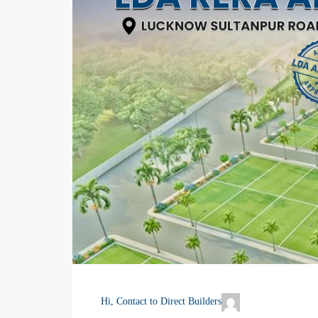
Hi, Contact to Direct Builders