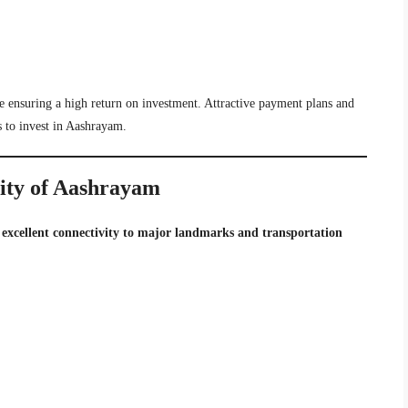
e ensuring a high return on investment. Attractive payment plans and
s to invest in Aashrayam.
lity of Aashrayam
s
excellent connectivity to major landmarks and transportation