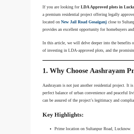
If you are looking for
LDA Approved plots in Luc
a premium residential project offering legally approve
located on
New Jail Road Gosaiganj
close to Sultan
provides an excellent opportunity for homebuyers and
In this article, we will delve deeper into the benefits
of investing in LDA-approved plots, and the promising
1. Why Choose Aashrayam Pr
Aashrayam is not just another residential project. It i
perfect balance of urban convenience and peaceful l
can be assured of the project’s legitimacy and complia
Key Highlights:
Prime location on Sultanpur Road, Lucknow.