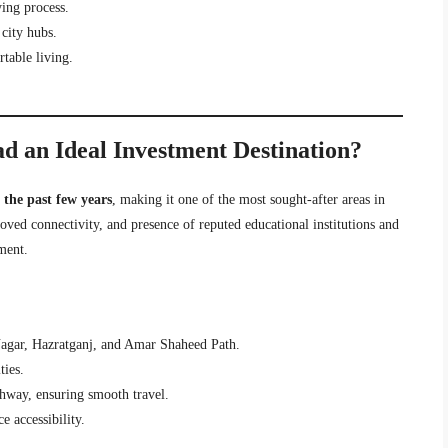
ing process.
city hubs.
table living.
d an Ideal Investment Destination?
the past few years
, making it one of the most sought-after areas in
ved connectivity, and presence of reputed educational institutions and
tment.
Nagar, Hazratganj, and Amar Shaheed Path.
ties.
way, ensuring smooth travel.
 accessibility.