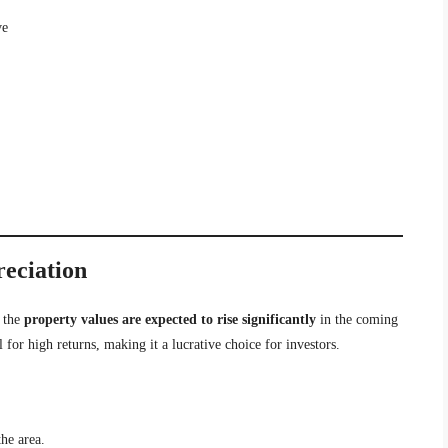
ve
reciation
 the
property values are expected to rise significantly
in the coming
 for high returns, making it a lucrative choice for investors.
the area.